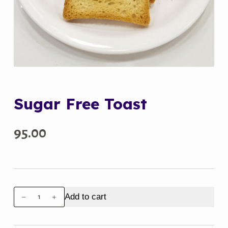
Sugar Free Toast
95.00
Sugar
Add to cart
Free
Toast