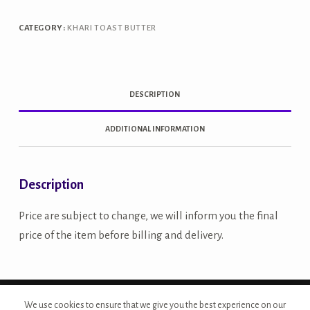
quantity
CATEGORY:
KHARI TOAST BUTTER
DESCRIPTION
ADDITIONAL INFORMATION
Description
Price are subject to change, we will inform you the final
price of the item before billing and delivery.
Copyright © 2026 - Site Developed by {Morcan Studios}
We use cookies to ensure that we give you the best experience on our