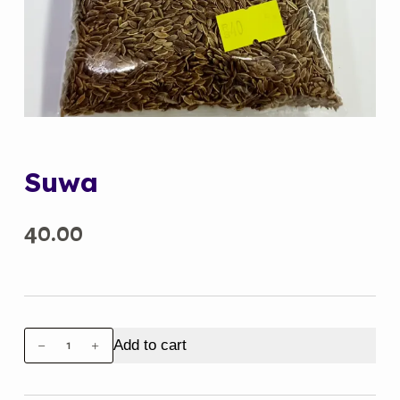
Suwa
40.00
Suwa
Add to cart
quantity