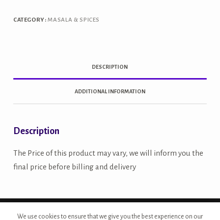
CATEGORY:
MASALA & SPICES
DESCRIPTION
ADDITIONAL INFORMATION
Description
The Price of this product may vary, we will inform you the
final price before billing and delivery
Copyright © 2026 - Site Developed by {Morcan Studios}
We use cookies to ensure that we give you the best experience on our