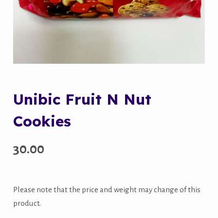
Unibic Fruit N Nut
Cookies
30.00
Please note that the price and weight may change of this
product.