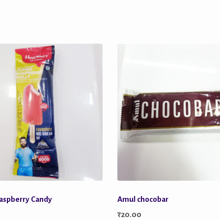
aspberry Candy
Amul chocobar
₹
20.00