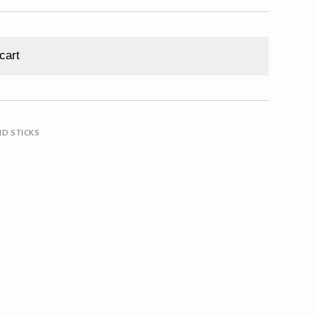
cart
ND STICKS