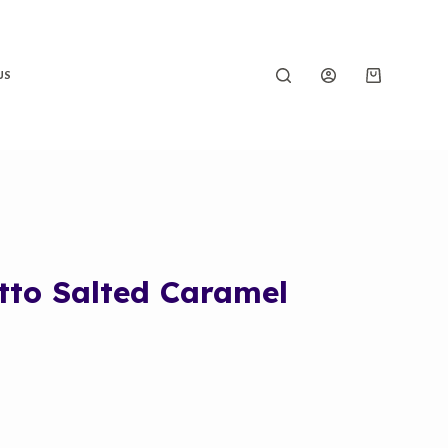
US
tto Salted Caramel