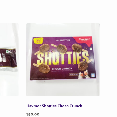
Havmor Shotties Choco Crunch
₹
90.00