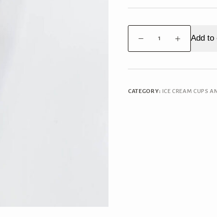
Walls
Add to 
Cornetto
Salted
Caramel
Brownie
quantity
CATEGORY:
ICE CREAM CUPS A