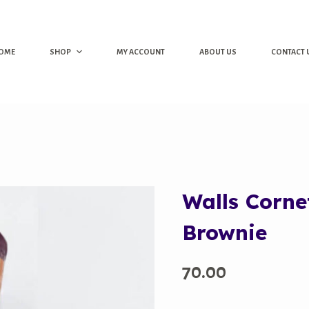
OME
SHOP
MY ACCOUNT
ABOUT US
CONTACT 
Walls Corne
Brownie
70.00