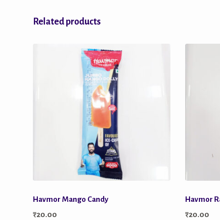
Related products
Havmor Mango Candy
Havmor R
₹
20.00
₹
20.00