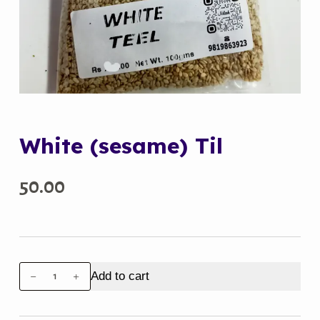
White (sesame) Til
50.00
White
Add to cart
(sesame)
Til