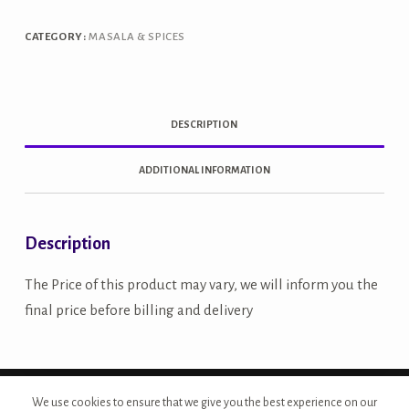
quantity
CATEGORY:
MASALA & SPICES
DESCRIPTION
ADDITIONAL INFORMATION
Description
The Price of this product may vary, we will inform you the
final price before billing and delivery
Copyright © 2026 - Site Developed by {Morcan Studios}
We use cookies to ensure that we give you the best experience on our