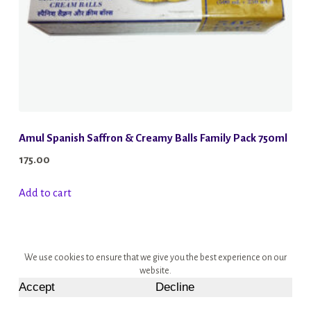
Amul Spanish Saffron & Creamy Balls Family Pack 750ml
175.00
Add to cart
We use cookies to ensure that we give you the best experience on our
website.
Accept
Decline