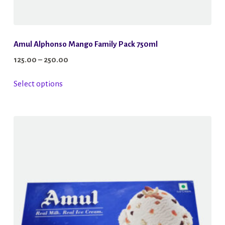
Amul Alphonso Mango Family Pack 750ml
Price
125.00
–
250.00
range:
This
Select options
₹125.00
product
through
has
₹250.00
multiple
variants.
The
options
may
be
chosen
on