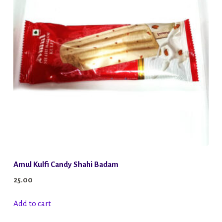
Amul Kulfi Candy Shahi Badam
25.00
Add to cart