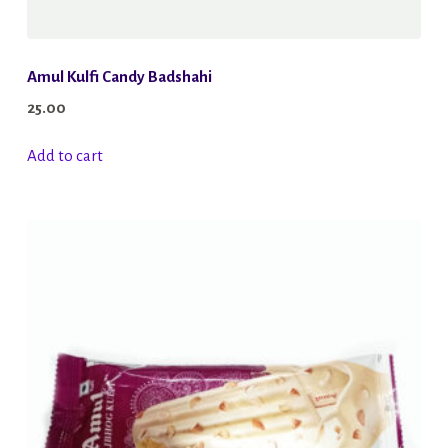
Amul Kulfi Candy Badshahi
25.00
Add to cart