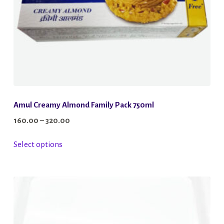
Amul Creamy Almond Family Pack 750ml
Price
160.00
–
320.00
range:
This
Select options
₹160.00
product
through
has
₹320.00
multiple
variants.
The