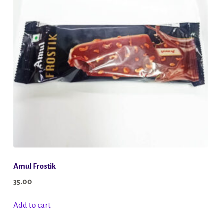
options
may
be
chosen
on
the
product
page
Amul Frostik
35.00
Add to cart