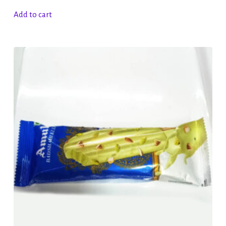
Add to cart