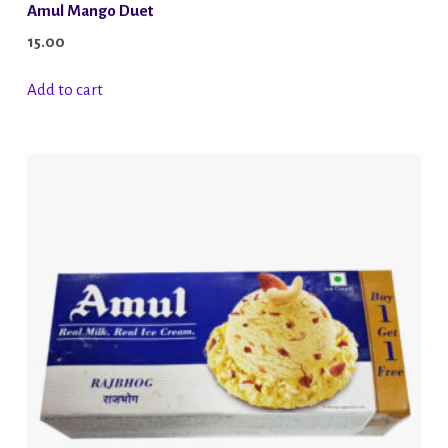
Amul Mango Duet
15.00
Add to cart