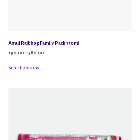
Amul Rajbhog Family Pack 750ml
Price
190.00
–
380.00
range:
This
Select options
₹190.00
product
through
has
₹380.00
multiple
variants.
The
options
may
be