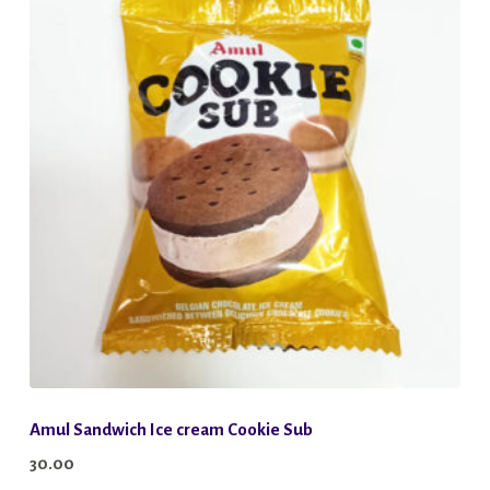
Amul Sandwich Ice cream Cookie Sub
30.00