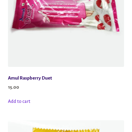
chosen
on
the
product
page
Amul Raspberry Duet
15.00
Add to cart