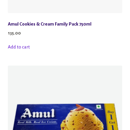
Amul Cookies & Cream Family Pack 750ml
135.00
Add to cart