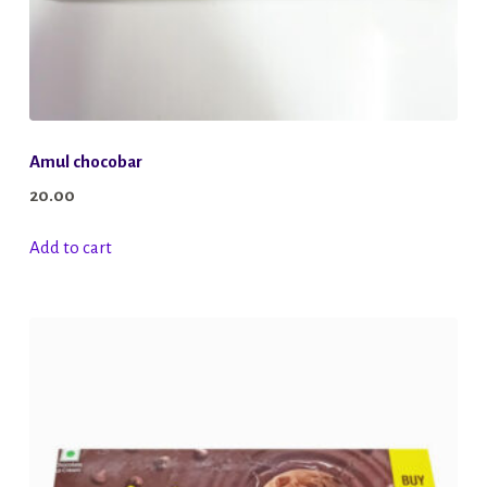
page
Amul chocobar
20.00
Add to cart