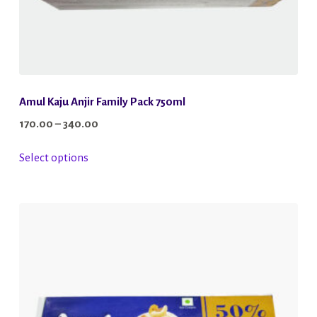
Amul Kaju Anjir Family Pack 750ml
Price
170.00
–
340.00
range:
This
Select options
₹170.00
product
through
has
₹340.00
multiple
variants.
The
options
may
be