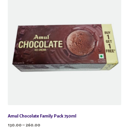
variants.
The
options
may
be
chosen
on
the
product
page
Amul Chocolate Family Pack 750ml
Price
130.00
–
260.00