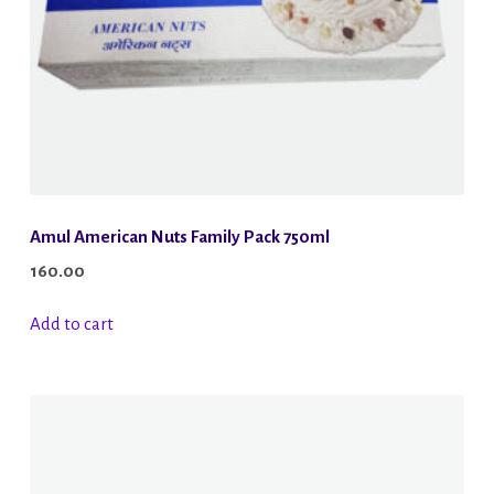
the
product
page
Amul American Nuts Family Pack 750ml
160.00
Add to cart