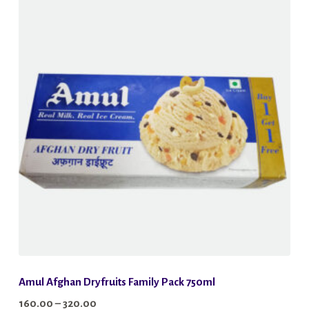
Amul Afghan Dryfruits Family Pack 750ml
Price
160.00
–
320.00