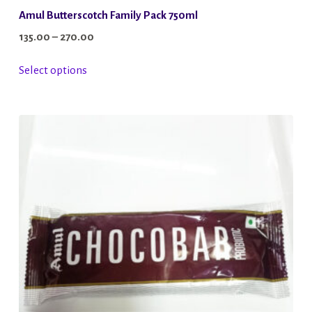
Amul Butterscotch Family Pack 750ml
Price
135.00
–
270.00
range:
This
Select options
₹135.00
product
through
has
₹270.00
multiple
variants.
The
options
may
be
chosen
on
the
product