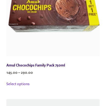
Amul Chocochips Family Pack 750ml
Price
145.00
–
290.00
range:
This
Select options
₹145.00
product
through
has
₹290.00
multiple