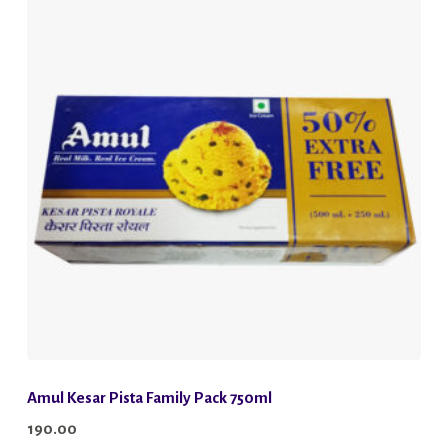
Amul Kesar Pista Family Pack 750ml
190.00