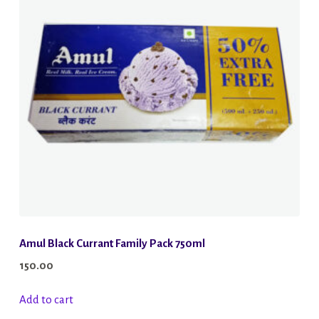
Amul Black Currant Family Pack 750ml
150.00
Add to cart