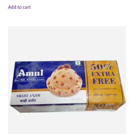
Add to cart