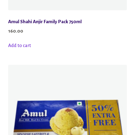
Amul Shahi Anjir Family Pack 750ml
160.00
Add to cart