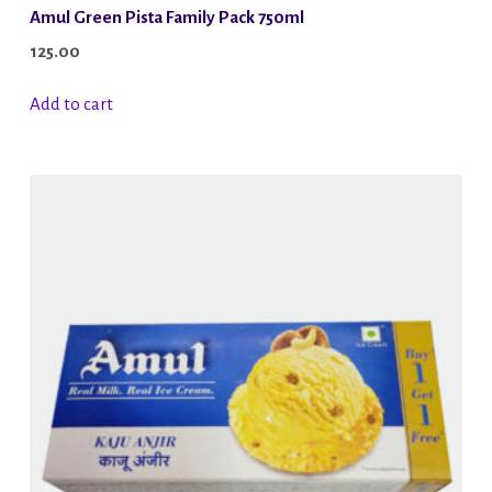
Amul Green Pista Family Pack 750ml
125.00
Add to cart