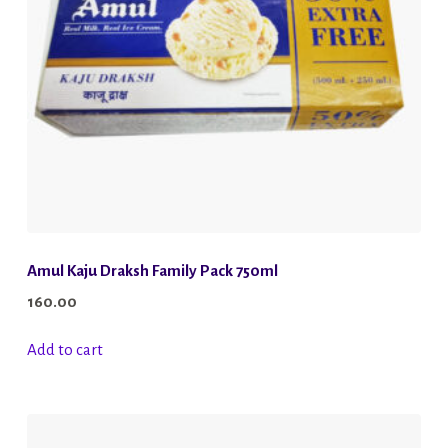
chosen
on
the
product
page
Amul Kaju Draksh Family Pack 750ml
160.00
Add to cart