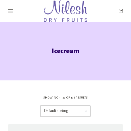
S
k
i
p
t
o
Icecream
c
o
n
t
e
n
SHOWING 1–32 OF 136 RESULTS
t