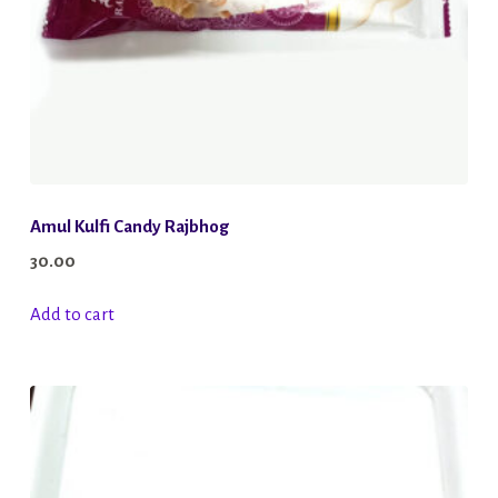
Amul Kulfi Candy Rajbhog
30.00
Add to cart