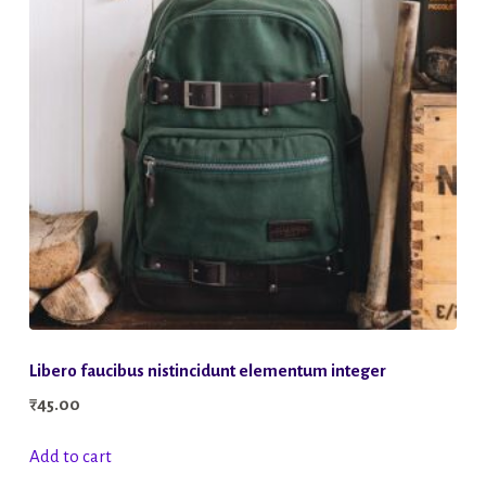
Libero faucibus nistincidunt elementum integer
₹
45.00
Add to cart