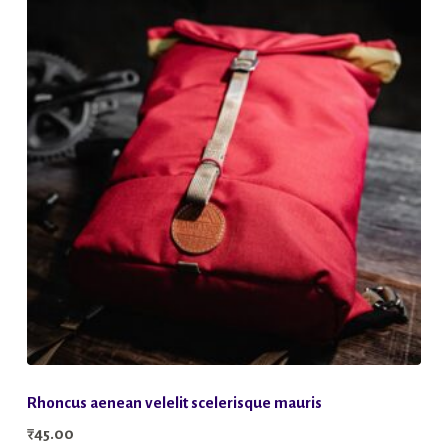
Rhoncus aenean velelit scelerisque mauris
₹
45.00