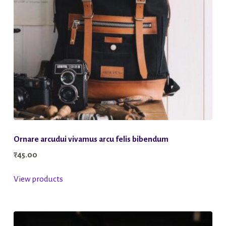
Ornare arcudui vivamus arcu felis bibendum
₹
45.00
View products