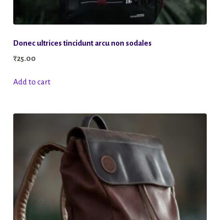
Donec ultrices tincidunt arcu non sodales
₹
25.00
Add to cart