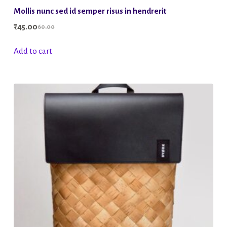
Mollis nunc sed id semper risus in hendrerit
₹
45.00
60.00
Original
Current
price
price
Add to cart
was:
is:
₹60.00.
₹45.00.