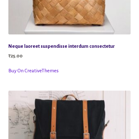
Neque laoreet suspendisse interdum consectetur
₹
25.00
Buy On CreativeThemes