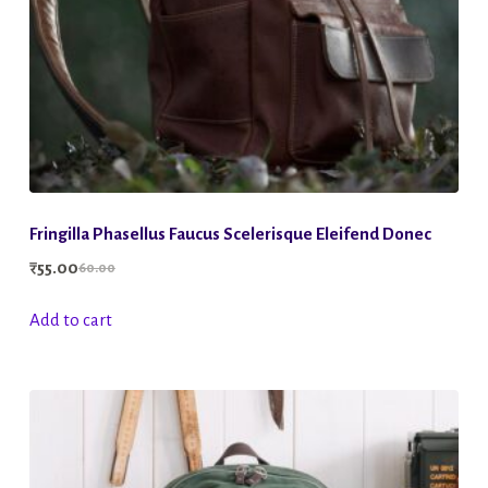
Fringilla Phasellus Faucus Scelerisque Eleifend Donec
₹
55.00
60.00
Original
Current
price
price
Add to cart
was:
is:
₹60.00.
₹55.00.