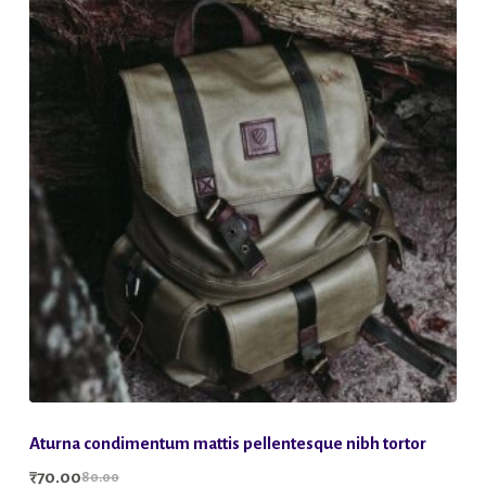
Aturna condimentum mattis pellentesque nibh tortor
₹
70.00
80.00