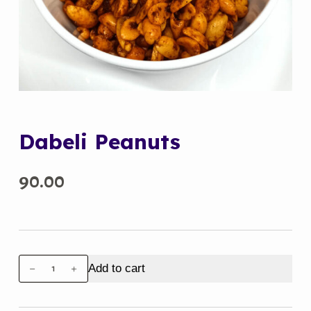
Dabeli Peanuts
90.00
Dabeli
Add to cart
Peanuts
quantity