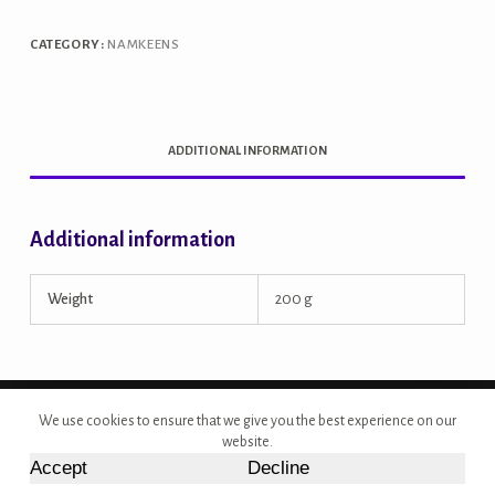
CATEGORY:
NAMKEENS
ADDITIONAL INFORMATION
Additional information
Weight
200 g
Copyright © 2026 - Site Developed by {Morcan Studios}
We use cookies to ensure that we give you the best experience on our
website.
Accept
Decline