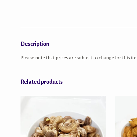
Description
Please note that prices are subject to change for this ite
Related products