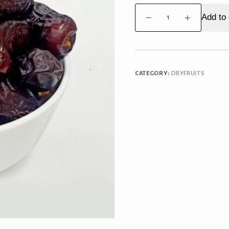
Dates
Add to 
Kalmi
quantity
CATEGORY:
DRYFRUITS