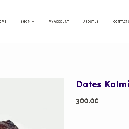
OME
SHOP
MY ACCOUNT
ABOUT US
CONTACT 
Dates Kalm
300.00