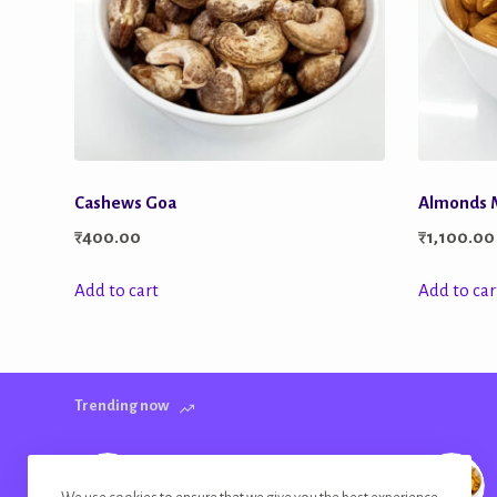
Cashews Goa
Almonds
₹
400.00
₹
1,100.00
Add to cart
Add to car
Trending now
Banana Chips Golden Plain Salted