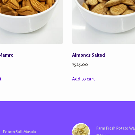
 Mamro
Almonds Salted
₹
525.00
t
Add to cart
Farm Fresh Potato Wa
Potato Salli Masala