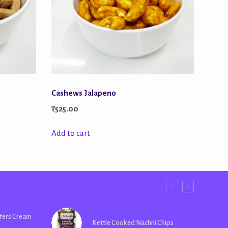
Cashews Jalapeno
₹
525.00
Add to cart
fers Cream
Kettle Cooked Nachni Chips