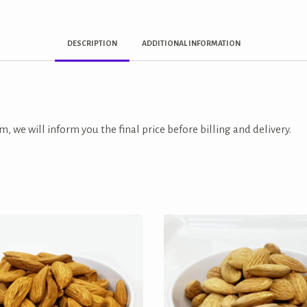
DESCRIPTION
ADDITIONAL INFORMATION
m, we will inform you the final price before billing and delivery.