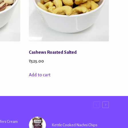
Cashews Roasted Salted
₹
525.00
Add to cart
fers Cream
Kettle Cooked Nachni Chips