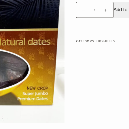
Dates
Add to 
Medjoul
500g
quantity
CATEGORY:
DRYFRUITS