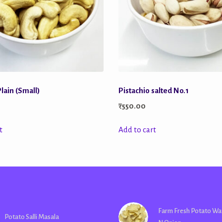
lain (Small)
Pistachio salted No.1
₹
550.00
t
Add to cart
Farm Fresh Potato Wa
Potato Salli Masala