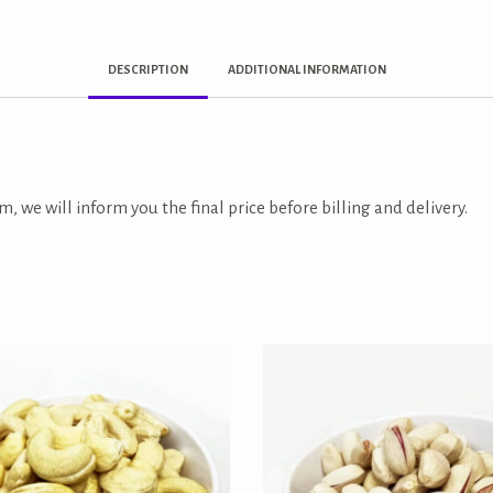
DESCRIPTION
ADDITIONAL INFORMATION
m, we will inform you the final price before billing and delivery.