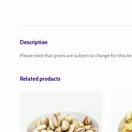
Description
Please note that prices are subject to change for this ite
Related products