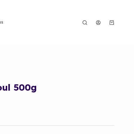
US
oul 500g