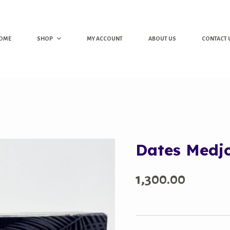
OME
SHOP
MY ACCOUNT
ABOUT US
CONTACT 
Dates Medj
1,300.00