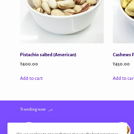
Pistachio salted (American)
Cashews P
₹
400.00
₹
450.00
Add to cart
Add to car
Trending now
Banana Chips Golden Plain Salted