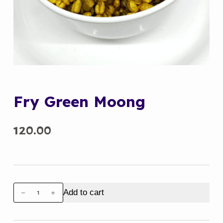
Fry Green Moong
120.00
Fry
Add to cart
Green
Moong