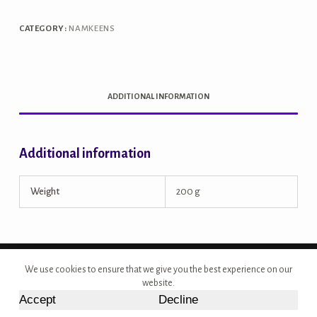
quantity
CATEGORY:
NAMKEENS
ADDITIONAL INFORMATION
Additional information
Weight
200 g
Copyright © 2026 - Site Developed by {Morcan Studios}
We use cookies to ensure that we give you the best experience on our
website.
Accept
Decline