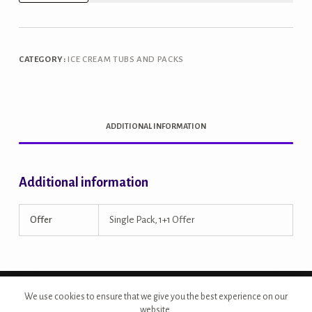
Belgian
Dark
Chocolate
CATEGORY:
ICE CREAM TUBS AND PACKS
1L
Tub
quantity
ADDITIONAL INFORMATION
Additional information
Offer
Single Pack, 1+1 Offer
Copyright © 2026 - Site Developed by {Morcan Studios}
We use cookies to ensure that we give you the best experience on our
website.