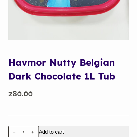
Havmor Nutty Belgian
Dark Chocolate 1L Tub
280.00
Havmor
Add to cart
Nutty