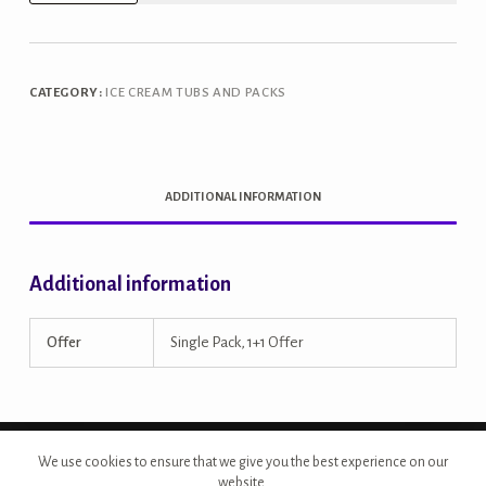
Oats
&
Cranberry
CATEGORY:
ICE CREAM TUBS AND PACKS
1L
Tub
quantity
ADDITIONAL INFORMATION
Additional information
Offer
Single Pack, 1+1 Offer
Copyright © 2026 - Site Developed by {Morcan Studios}
We use cookies to ensure that we give you the best experience on our
website.