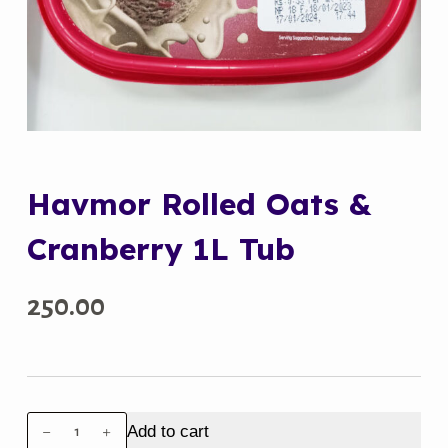
Havmor Rolled Oats &
Cranberry 1L Tub
250.00
Havmor
Add to cart
Rolled