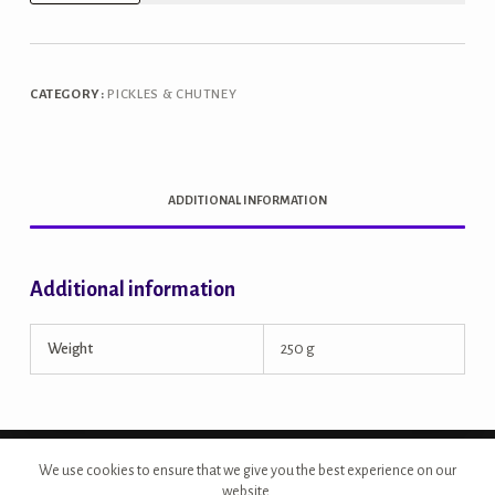
Rajasthani
Sweet
Red
CATEGORY:
PICKLES & CHUTNEY
Chillies
Pickle
quantity
ADDITIONAL INFORMATION
Additional information
Weight
250 g
Copyright © 2026 - Site Developed by {Morcan Studios}
We use cookies to ensure that we give you the best experience on our
website.