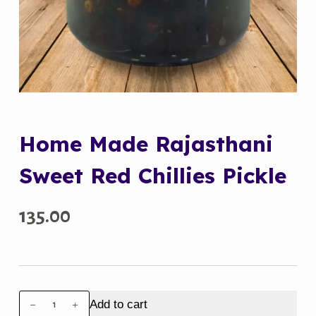
Home Made Rajasthani
Sweet Red Chillies Pickle
135.00
Home
Add to cart
Made