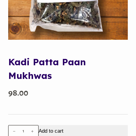
Kadi Patta Paan
Mukhwas
98.00
Kadi
Add to cart
Patta