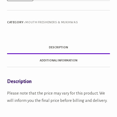
Paan
Mukhwas
quantity
CATEGORY:
MOUTH FRESHENERS & MUKHWAS
DESCRIPTION
ADDITIONAL INFORMATION
Description
Please note that the price may vary for this product. We
will inform you the final price before billing and delivery.