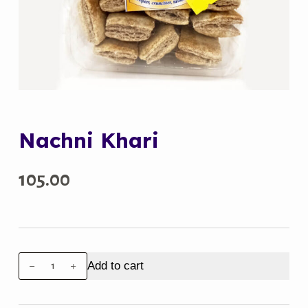
Nachni Khari
105.00
Nachni
Add to cart
Khari
quantity