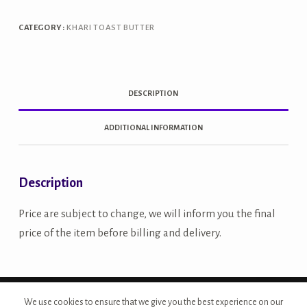
CATEGORY:
KHARI TOAST BUTTER
DESCRIPTION
ADDITIONAL INFORMATION
Description
Price are subject to change, we will inform you the final
price of the item before billing and delivery.
Copyright © 2026 - Site Developed by {Morcan Studios}
We use cookies to ensure that we give you the best experience on our