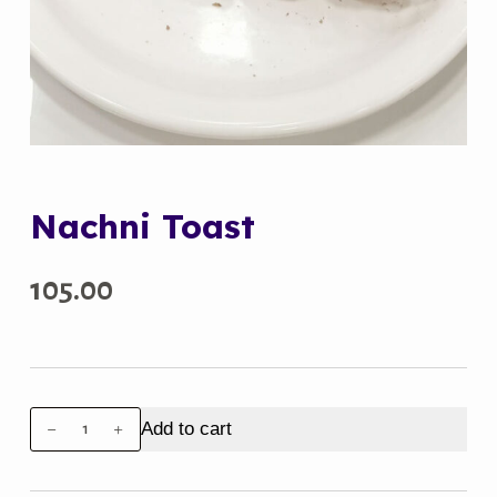
Nachni Toast
105.00
Nachni
Add to cart
Toast
quantity