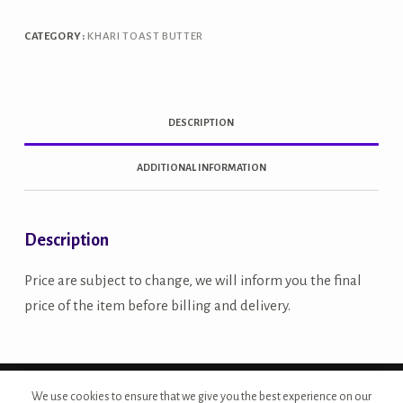
CATEGORY:
KHARI TOAST BUTTER
DESCRIPTION
ADDITIONAL INFORMATION
Description
Price are subject to change, we will inform you the final
price of the item before billing and delivery.
Copyright © 2026 - Site Developed by {Morcan Studios}
We use cookies to ensure that we give you the best experience on our