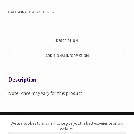
quantity
CATEGORY:
DAL & PULSES
DESCRIPTION
ADDITIONAL INFORMATION
Description
Note: Price may vary for this product
Copyright © 2026 - Site Developed by {Morcan Studios}
We use cookies to ensure that we give you the best experience on our
website.