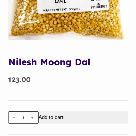
Nilesh Moong Dal
123.00
Nilesh
Add to cart
Moong
Dal