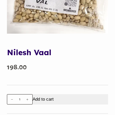
Nilesh Vaal
198.00
Nilesh
Add to cart
Vaal
quantity