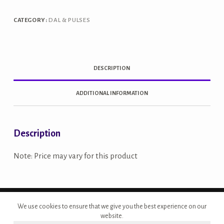
CATEGORY:
DAL & PULSES
DESCRIPTION
ADDITIONAL INFORMATION
Description
Note: Price may vary for this product
Copyright © 2026 - Site Developed by {Morcan Studios}
We use cookies to ensure that we give you the best experience on our
website.