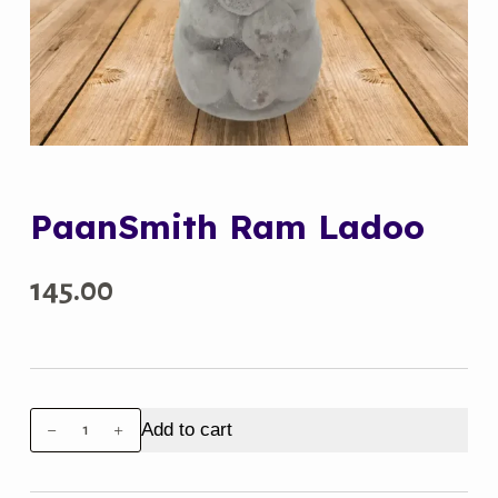
PaanSmith Ram Ladoo
145.00
PaanSmith
Add to cart
Ram
Ladoo