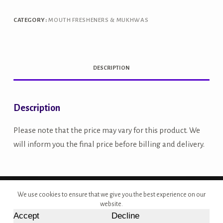
quantity
CATEGORY:
MOUTH FRESHENERS & MUKHWAS
DESCRIPTION
Description
Please note that the price may vary for this product. We
will inform you the final price before billing and delivery.
Copyright © 2026 - Site Developed by {Morcan Studios}
We use cookies to ensure that we give you the best experience on our
website.
Accept
Decline