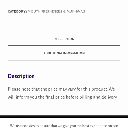
quantity
CATEGORY:
MOUTH FRESHENERS & MUKHWAS
DESCRIPTION
ADDITIONAL INFORMATION
Description
Please note that the price may vary for this product. We
will inform you the final price before billing and delivery.
Copyright © 2026 - Site Developed by {Morcan Studios}
We use cookies to ensure that we give you the best experience on our