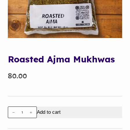
Roasted Ajma Mukhwas
80.00
Roasted
Add to cart
Ajma
Mukhwas