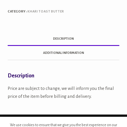
Khari
quantity
CATEGORY:
KHARI TOAST BUTTER
DESCRIPTION
ADDITIONAL INFORMATION
Description
Price are subject to change, we will inform you the final
price of the item before billing and delivery.
Copyright © 2026 - Site Developed by {Morcan Studios}
We use cookies to ensure that we give you the best experience on our