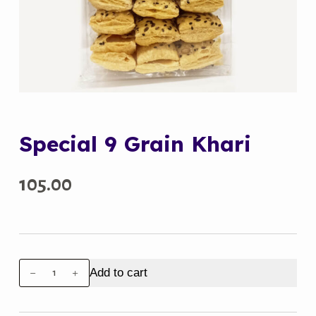
Special 9 Grain Khari
105.00
Special
Add to cart
9
Grain