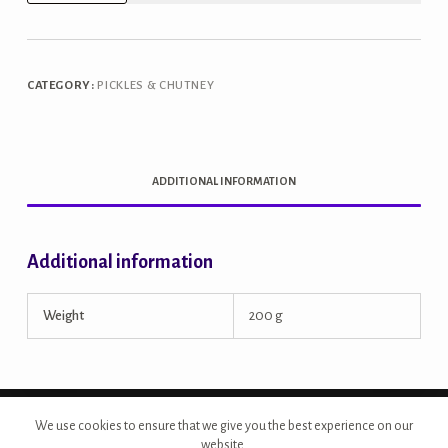
Ginger
Chutney
quantity
CATEGORY:
PICKLES & CHUTNEY
ADDITIONAL INFORMATION
Additional information
Weight
200 g
Copyright © 2026 - Site Developed by {Morcan Studios}
We use cookies to ensure that we give you the best experience on our
website.