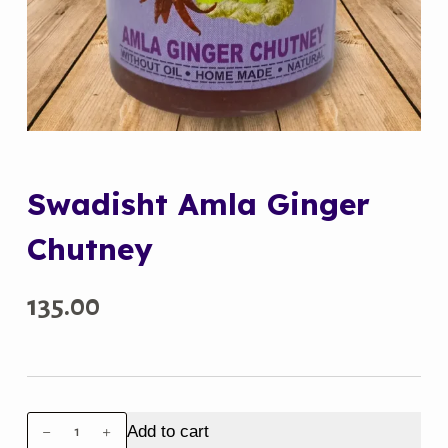
Swadisht Amla Ginger
Chutney
135.00
Swadisht
Add to cart
Amla