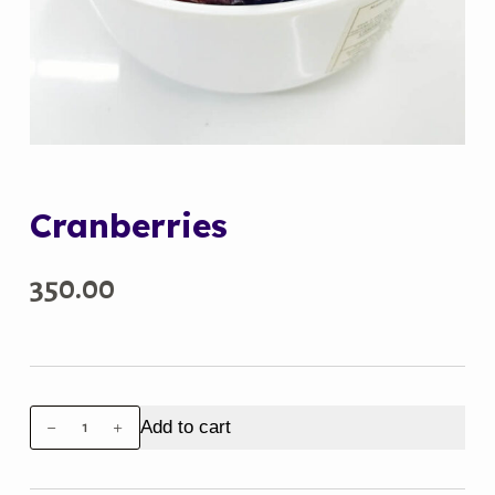
Cranberries
350.00
Cranberries
Add to cart
quantity