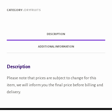
CATEGORY:
DRYFRUITS
DESCRIPTION
ADDITIONAL INFORMATION
Description
Please note that prices are subject to change for this
item, we will inform you the final price before billing and
delivery.