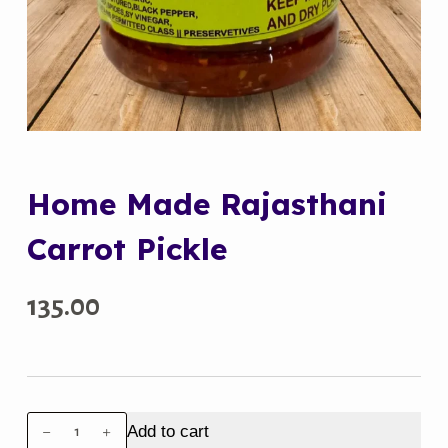
Home Made Rajasthani
Carrot Pickle
135.00
Home
Add to cart
Made