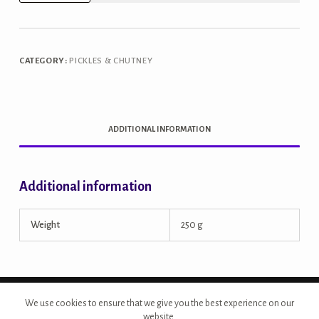
Rajasthani
Carrot
Pickle
CATEGORY:
PICKLES & CHUTNEY
quantity
ADDITIONAL INFORMATION
Additional information
Weight
250 g
Copyright © 2026 - Site Developed by {Morcan Studios}
We use cookies to ensure that we give you the best experience on our
website.