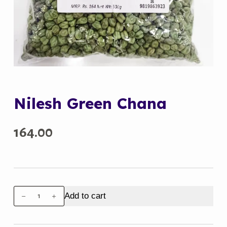
Nilesh Green Chana
164.00
Nilesh
Add to cart
Green
Chana