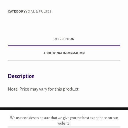
quantity
CATEGORY:
DAL & PULSES
DESCRIPTION
ADDITIONAL INFORMATION
Description
Note: Price may vary for this product
Copyright © 2026 - Site Developed by {Morcan Studios}
We use cookies to ensure that we give you the best experience on our
website.